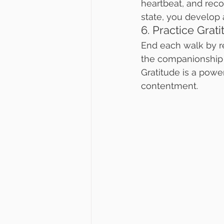
heartbeat, and reco
state, you develop 
6. Practice Grat
End each walk by ref
the companionship o
Gratitude is a power
contentment.