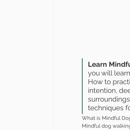
Learn Mindfu
you will lear
How to practi
intention, de
surroundings,
techniques f
What is Mindful Do
Mindful dog walking