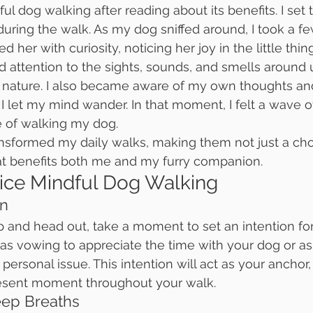
ul dog walking after reading about its benefits. I set 
 during the walk. As my dog sniffed around, I took a f
 her with curiosity, noticing her joy in the little thin
id attention to the sights, sounds, and smells around u
nature. I also became aware of my own thoughts an
I let my mind wander. In that moment, I felt a wave of
e of walking my dog.
nsformed my daily walks, making them not just a chor
hat benefits both me and my furry companion.
ice Mindful Dog Walking
on
 and head out, take a moment to set an intention for 
as vowing to appreciate the time with your dog or as
 personal issue. This intention will act as your anchor
esent moment throughout your walk.
eep Breaths