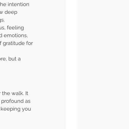
the intention 
ew deep 
gs.
s, feeling 
d emotions, 
 gratitude for 
e, but a 
the walk. It 
 profound as 
, keeping you 