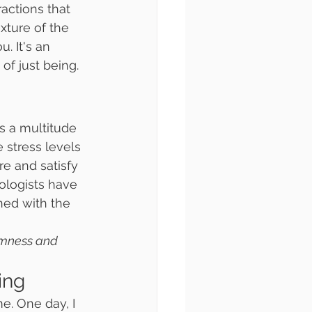
actions that 
xture of the 
 It's an 
of just being.
s a multitude 
 stress levels 
re and satisfy 
hologists have 
ed with the 
lmness and 
ing
e. One day, I 