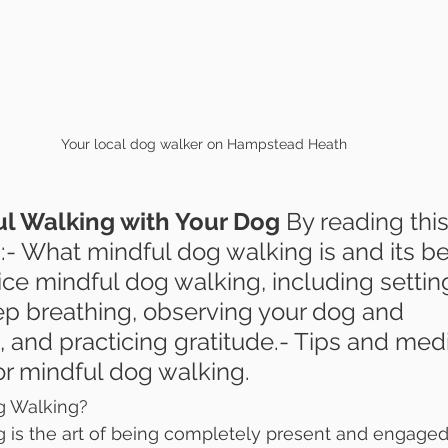
Your local dog walker on Hampstead Heath
l Walking with Your Dog 
By reading this 
n:- What mindful dog walking is and its ben
ce mindful dog walking, including settin
ep breathing, observing your dog and 
 and practicing gratitude.- Tips and medi
or mindful dog walking.
g Walking?
 is the art of being completely present and engaged