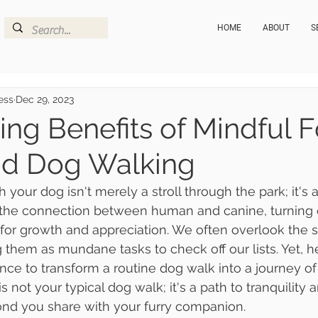
HOME
ABOUT
S
ess
Dec 29, 2023
ing Benefits of Mindful F
nd Dog Walking
 your dog isn't merely a stroll through the park; it's 
s the connection between human and canine, turning 
 for growth and appreciation. We often overlook the s
ng them as mundane tasks to check off our lists. Yet, he
e to transform a routine dog walk into a journey of
s not your typical dog walk; it's a path to tranquility 
ond you share with your furry companion.