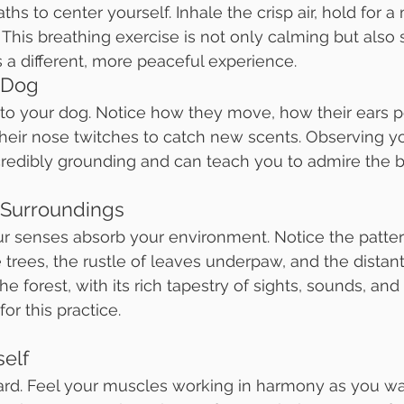
ths to center yourself. Inhale the crisp air, hold for 
This breathing exercise is not only calming but also s
s a different, more peaceful experience.
 Dog
 to your dog. Notice how they move, how their ears p
their nose twitches to catch new scents. Observing y
redibly grounding and can teach you to admire the bea
 Surroundings
ur senses absorb your environment. Notice the pattern
e trees, the rustle of leaves underpaw, and the distant 
he forest, with its rich tapestry of sights, sounds, and 
or this practice.
self
ard. Feel your muscles working in harmony as you wa