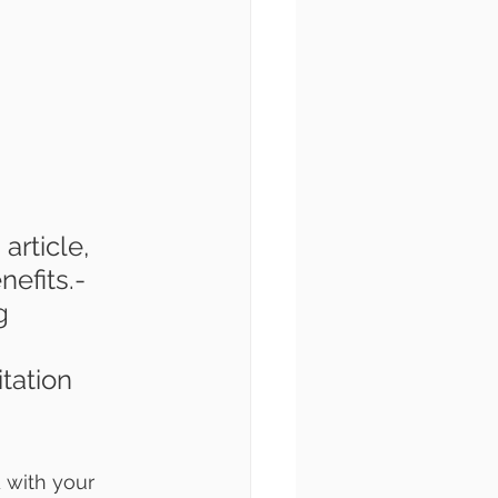
article, 
efits.- 
g 
tation 
 with your 