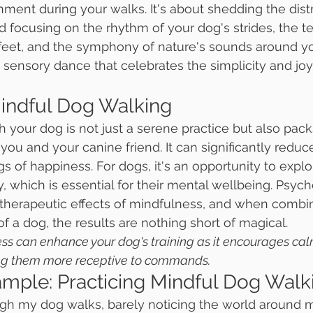
ment during your walks. It's about shedding the distr
 focusing on the rhythm of your dog's strides, the te
eet, and the symphony of nature's sounds around you.
 sensory dance that celebrates the simplicity and joy 
Mindful Dog Walking
h your dog is not just a serene practice but also pack
 you and your canine friend. It can significantly reduce
s of happiness. For dogs, it's an opportunity to explo
ty, which is essential for their mental wellbeing. Psyc
therapeutic effects of mindfulness, and when combin
f a dog, the results are nothing short of magical.
ness can enhance your dog's training as it encourages ca
ng them more receptive to commands.
ample: Practicing Mindful Dog Walk
ugh my dog walks, barely noticing the world around m