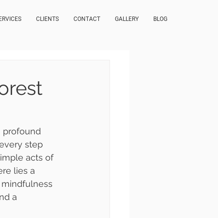
ERVICES
CLIENTS
CONTACT
GALLERY
BLOG
orest
a profound 
every step 
imple acts of 
re lies a 
 mindfulness 
and a 