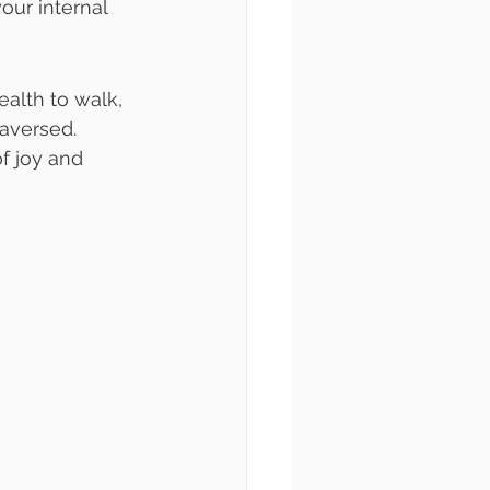
our internal 
ealth to walk, 
aversed. 
f joy and 