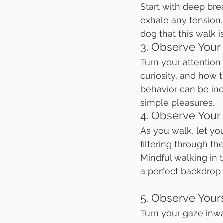
Start with deep brea
exhale any tension. 
dog that this walk i
3. Observe Your
Turn your attention
curiosity, and how 
behavior can be inc
simple pleasures.
4. Observe Your
As you walk, let yo
filtering through th
Mindful walking in t
a perfect backdrop f
5. Observe Your
Turn your gaze inw