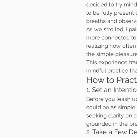
decided to try mindf
to be fully present
breaths and observed
As we strolled, I pa
more connected to 
realizing how often 
the simple pleasur
This experience tra
mindful practice t
How to Pract
1. Set an Intenti
Before you leash up
could be as simple 
seeking clarity on a
grounded in the pr
2. Take a Few D