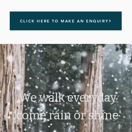
CLICK HERE TO MAKE AN ENQUIRY
We walk everyday
'come rain or shine'