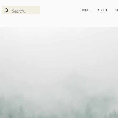
HOME
ABOUT
S
FOREST
+ FUR