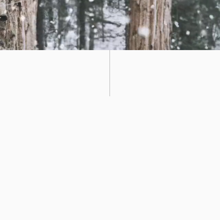
Terms And
Conditions
 clear. We invoice on a monthly basis and there are no hidden fee
is free, although spaces are limited. We charge a small reservat
ave your space and there are no extra charges for public holiday
harge a reservation fee on these days - should you want to spend
ice for subscription cancellations where possible, and we charge 
s than 24 hours notice. The holiday reservation fee is 50%.