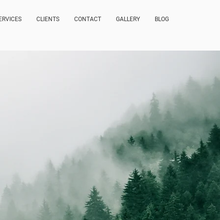
ERVICES
CLIENTS
CONTACT
GALLERY
BLOG