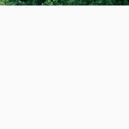
ng!
Dedicated to
lay. As a professional
 exceptional care that
ealth and wellbeing
maintains my
 discreet, carbon
mily we have created
our electric van. I am
cling, my apparel, our
 professional dog
the dogs I walk as if
ouch
. Thanks Alex