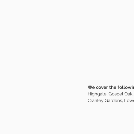
We are currently acc
filling up fast. As a me
walks. Boarding servic
about your pup being 
days every week, and w
invoicing makes things
walking happy. We focu
exhaustion. Prices sta
We cover the followi
Highgate, Gospel Oak,
Cranley Gardens, Lowe