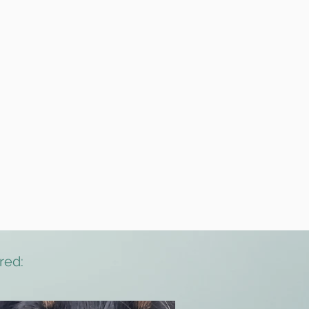
itioning
red: