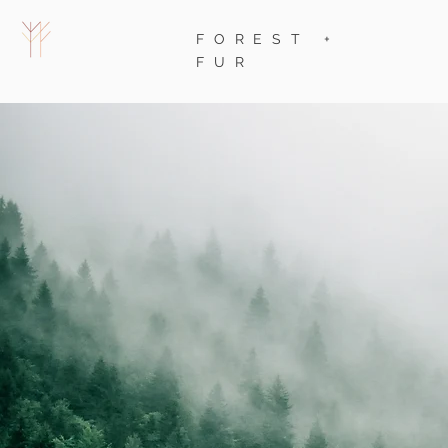
FOREST +
FUR