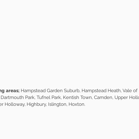
Our Services
epting new members for both our morning and afternoon wal
mber of Forest & Fur, your furry friend will join our small group of 
es are available exclusively for our walking members only, so yo
left alone. Our fixed rota system ensures your dog gets the sam
e always reserve a spare spot so we can be flexible when life re
 easy and stress-free for you. The pack is curated on an energy 
s on walking, socialising and play, we do not do intense exorcis
rt from £30.00 per walk.
ng areas;
Hampstead Garden Suburb, Hampstead Heath, Vale of He
 Dartmouth Park, Tufnel Park, Kentish Town, Camden, Upper Holl
r Holloway, Highbury, Islington, Hoxton.