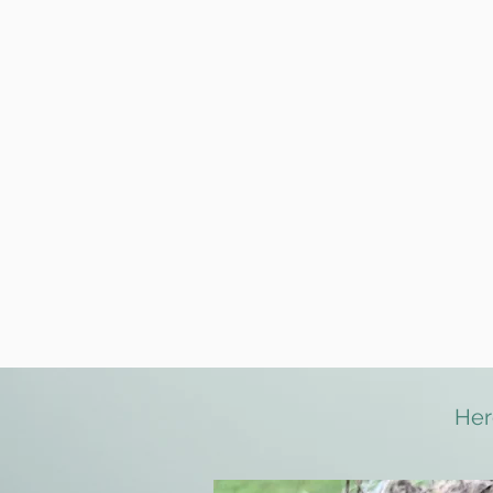
Maximum groups of 4
Trial walk prior to join
We are license holde
Fully insured key hol
Discreet and safe ser
Dog first aid trained
We walk everyday
wi
Forest and Fur accep
Her