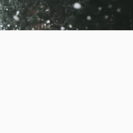
s. A subscription to be
ion fee for when you go
s; these are optional
 it with your beloved!
full price for