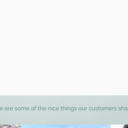
 dogs
ing
rs for Hampstead Heath
der
& DBS checked (
references available upon request)
vice using our unmarked electric van with 24/7 CCTV and air cond
th the exception of extreme temperatures and red storm alerts
t crypto currency as payment
Testimonials
e are some of the nice things our customers sha