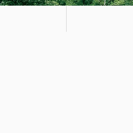
Abou
t
is Alex and I'd like to welcome you to Forest & Fur Dog Walki
d active lifestyle for dogs through regular exercise and outdoor p
 years experience on Hampstead Heath, I take pride in providing
al and mental wellbeing of each dog in the pack. My passion for h
 trainers, which I wear daily! this keeps my focus grounded and 
gs and the adventures we take together. I offer an exclusive and
ixed rota. I have a very small client base whom are part of the fa
dogs walk daily and are collected and returned to their homes via 
g part of improving the environment we live in, wether it be recy
and baking some fresh treats. I am reliable and experienced as a
. Grateful for everyday that I get as your dog walker and I love all 
you have any further questions please do not hesitate to
get in t