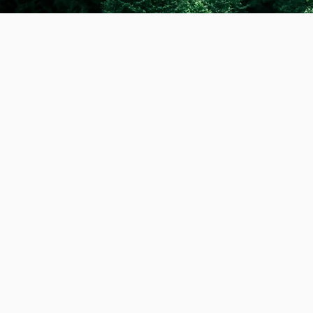
Hello there, my name 
promoting a healthy an
dog walker with over 6
prioritises the physic
has led me to barefoot
connection with the do
neutral service on a f
together. Most of the 
very committed to bein
mode of transport or h
walker and I truly care
they were my own. If 