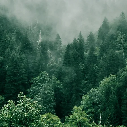
EXCLUSIVE - CARBON NEUTRAL
DOG WALKING SERVICES