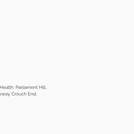
ks,
but spaces are
regulars for their daily
u never have to worry
e care on the same
quires it. Our monthly
basis to keep everyone
e or unnecessary over
alth, Parliament Hill,
oway, Crouch End,