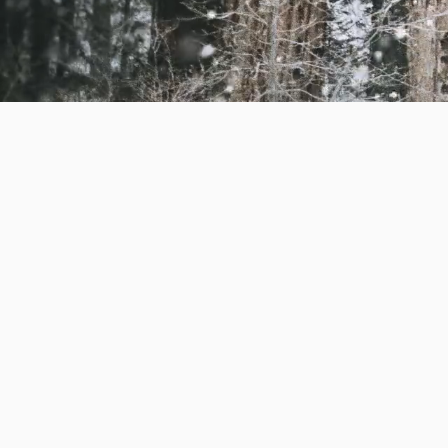
keeping things crystal
a member of the pack 
on holiday so we can s
walks and we do not c
We ask for 3 weeks not
cancellations with les